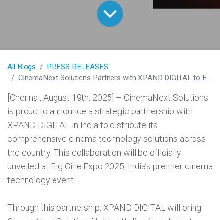
All Blogs
PRESS RELEASES
CinemaNext Solutions Partners with XPAND DIGITAL to Expand Cinema Technology Across India
[Chennai, August 19th, 2025] – CinemaNext Solutions
is proud to announce a strategic partnership with
XPAND DIGITAL in India to distribute its
comprehensive cinema technology solutions across
the country. This collaboration will be officially
unveiled at Big Cine Expo 2025, India’s premier cinema
technology event.
Through this partnership, XPAND DIGITAL will bring