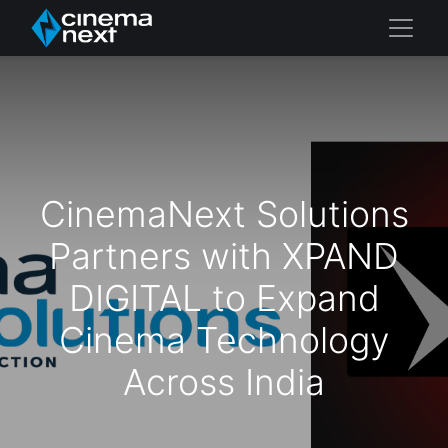
CinemaNext Solutions
Partners with XPAND
DIGITAL to Expand
Cinema Technology
Across India