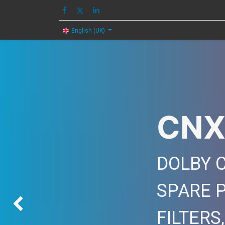
HOME
IMAGE
English (UK)
CNX
DOLBY C
SPARE 
Previous
FILTERS