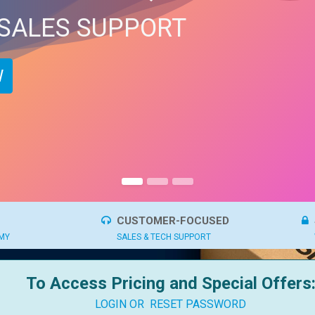
 SALES SUPPORT
​
CUSTOMER-FOCUSED
OMY
SALES & TECH SUPPORT
To Access Pricing and Special Offers
LOGIN OR
RESET PASSWORD