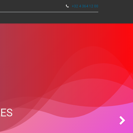
+32 4 364 12 00
0
TOOLS
LES
Next