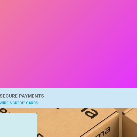
SECURE PAYMENTS
WIRE & CREDIT CARDS
: