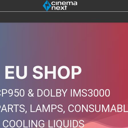
SOUND
IOT
4DX
BULBS
DESTOCK
 EU SHOP
P950 & DOLBY IMS3000
PARTS, LAMPS, CONSUMAB
, COOLING LIQUIDS