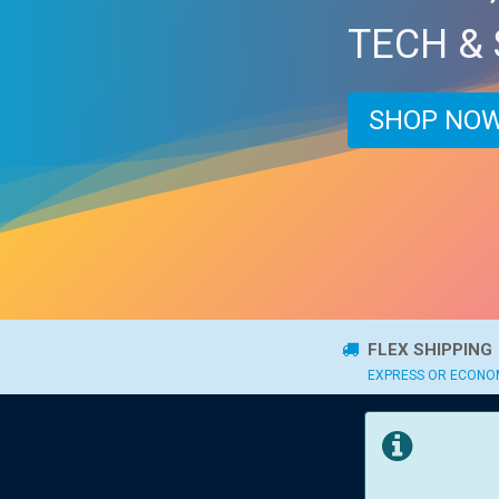
TECH &
SHOP NOW
FLEX SHIPPING
EXPRESS OR ECON