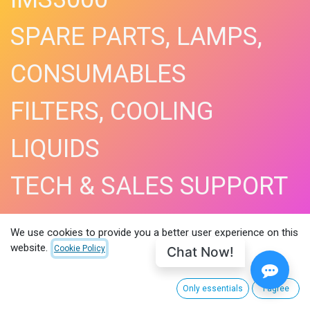
SPARE PARTS, LAMPS,
CONSUMABLES
FILTERS, COOLING
LIQUIDS
TECH & SALES SUPPORT
SHOP NOW​
We use cookies to provide you a better user experience on this
website.
Chat Now!
Cookie Policy
Only essentials
I agree