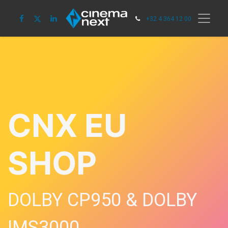
+32 4 364 12 00
CNX EU
SHOP
DOLBY CP950 & DOLBY
IMS3000