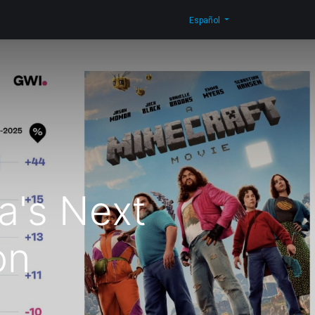
n Corporativa
Novedades
Blog
Contáctenos
Shop
Español
a's Next
on