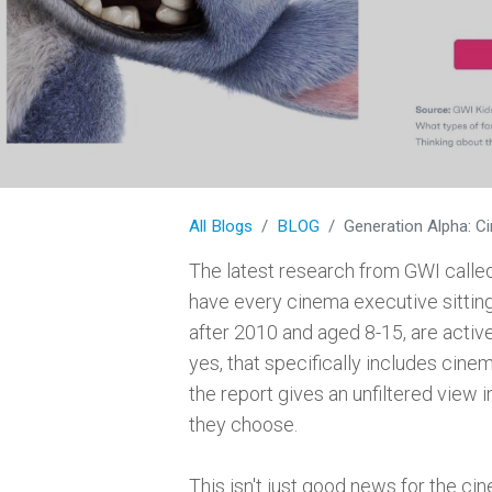
All Blogs
BLOG
Generation Alpha: C
The latest research from GWI calle
have every cinema executive sitting
after 2010 and aged 8-15, are activ
yes, that specifically includes cine
the report gives an unfiltered view i
they choose.
This isn't just good news for the cin