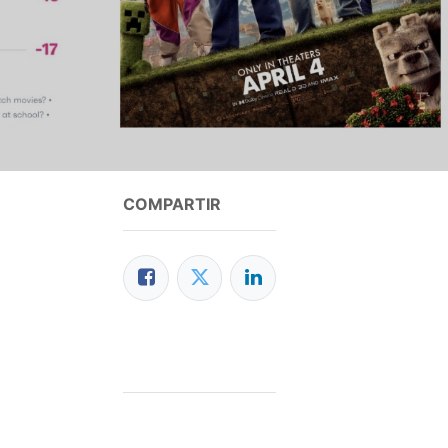
COMPARTIR