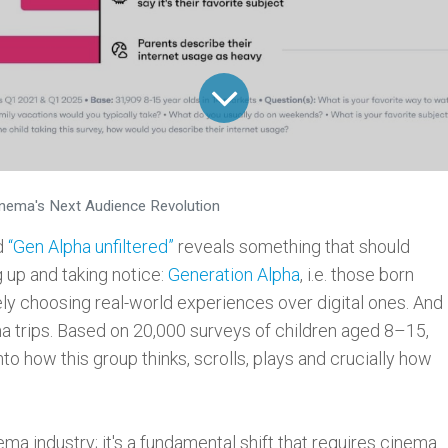
inema's Next Audience Revolution
d
“Gen Alpha unfiltered”
reveals something that should
 up and taking notice:
Generation Alpha
, i.e. those born
ely choosing real-world experiences over digital ones. And
ma trips. Based on 20,000 surveys of children aged 8–15,
nto how this group thinks, scrolls, plays and crucially how
ema industry; it's a fundamental shift that requires cinema