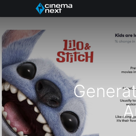
Inicio
Quiénes somo
Generat
A