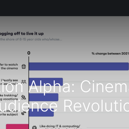
s
Productos
Servicios
Soporte Técnico
Informació
ion Alpha: Cinem
udience Revoluti