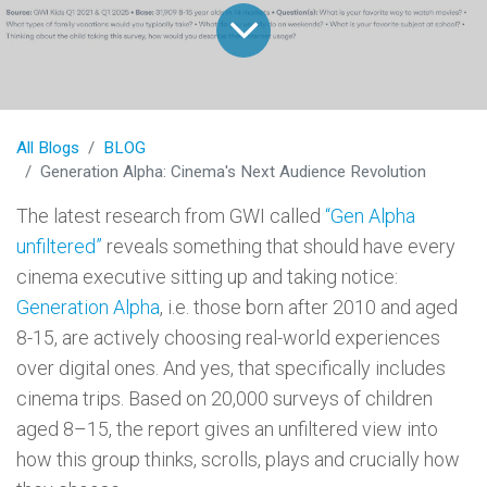
All Blogs
BLOG
Generation Alpha: Cinema's Next Audience Revolution
The latest research from GWI called
“Gen Alpha
unfiltered”
reveals something that should have every
cinema executive sitting up and taking notice:
Generation Alpha
, i.e. those born after 2010 and aged
8-15, are actively choosing real-world experiences
over digital ones. And yes, that specifically includes
cinema trips. Based on 20,000 surveys of children
aged 8–15, the report gives an unfiltered view into
how this group thinks, scrolls, plays and crucially how