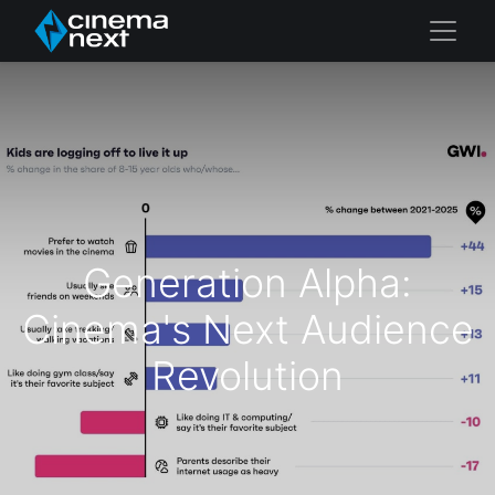
Generation Alpha:
Cinema's Next Audience
Revolution