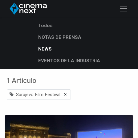
Todos
NOTAS DE PRENSA
NEWS
EVENTOS DE LA INDUSTRIA
1 Articulo
×
Sarajevo Film Festival