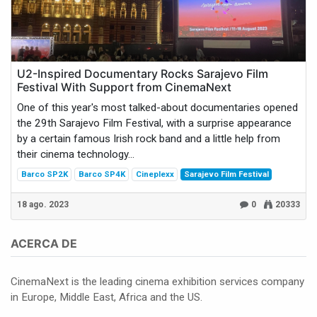
U2-Inspired Documentary Rocks Sarajevo Film
Festival With Support from CinemaNext
One of this year's most talked-about documentaries opened
the 29th Sarajevo Film Festival, with a surprise appearance
by a certain famous Irish rock band and a little help from
their cinema technology...
Barco SP2K
Barco SP4K
Cineplexx
Sarajevo Film Festival
18 ago. 2023
0
20333
ACERCA DE
CinemaNext is the leading cinema exhibition services company
in Europe, Middle East, Africa and the US.