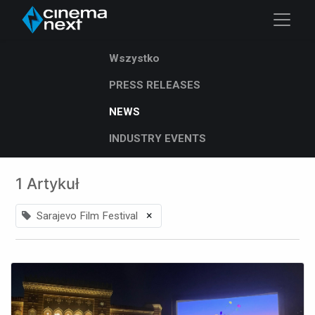
Wszystko
PRESS RELEASES
NEWS
INDUSTRY EVENTS
1 Artykuł
×
Sarajevo Film Festival