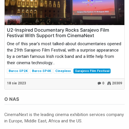
U2-Inspired Documentary Rocks Sarajevo Film
Festival With Support from CinemaNext
One of this year's most talked-about documentaries opened
the 29th Sarajevo Film Festival, with a surprise appearance
by a certain famous Irish rock band and a little help from
their cinema technology...
Barco SP2K
Barco SP4K
Cineplexx
Sarajevo Film Festival
18 sie 2023
0
20309
O NAS
CinemaNext is the leading cinema exhibition services company
in Europe, Middle East, Africa and the US.