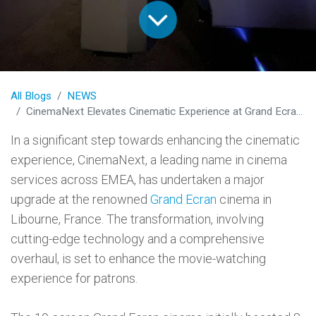
All Blogs
NEWS
CinemaNext Elevates Cinematic Experience at Grand Ecran in Libourne
In a significant step towards enhancing the cinematic
experience, CinemaNext, a leading name in cinema
services across EMEA, has undertaken a major
upgrade at the renowned
Grand Ecran
cinema in
Libourne, France. The transformation, involving
cutting-edge technology and a comprehensive
overhaul, is set to enhance the movie-watching
experience for patrons.