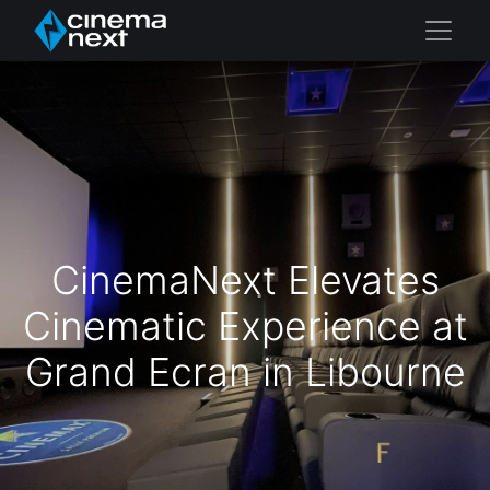
CinemaNext Elevates
Cinematic Experience at
Grand Ecran in Libourne