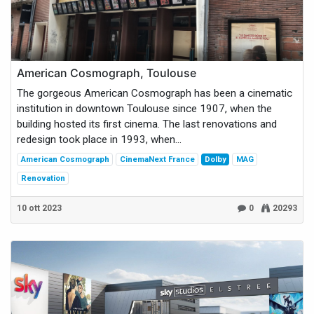
American Cosmograph, Toulouse
The gorgeous American Cosmograph has been a cinematic
institution in downtown Toulouse since 1907, when the
building hosted its first cinema. The last renovations and
redesign took place in 1993, when...
American Cosmograph
CinemaNext France
Dolby
MAG
Renovation
10 ott 2023
0
20293