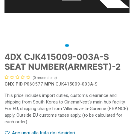
4DX CJK415009-003A-S
SEAT NUMBER(ARMREST)-2
(0 recensione)
CNX-PID
P060577
MPN
CJK415009-003A-S
This price includes import duties, customs clearance and
shipping from South Korea to CinemaNext's main hub facility.
For EU, shipping charge from Villeneuve-la-Garenne (FRANCE)
apply. Outside EU customs taxes apply. (to be calculated for
each order)
Aggiungi alla lista dei desideri