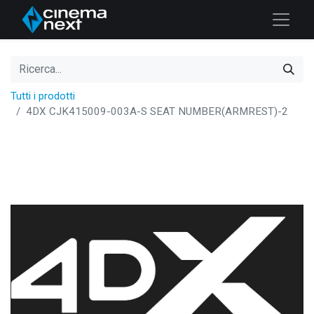
Tutti i prodotti
4DX CJK415009-003A-S SEAT NUMBER(ARMREST)-2