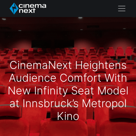
CinemaNext Heightens
Audience Comfort With
New Infinity Seat Model
at Innsbruck’s Metropol
Kino