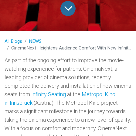
All Blogs
NEWS
CinemaNext Heightens Audience Comfort With New Infinity Seat Model at Innsbruck’s Metropol Kino
As part of the ongoing effort to improve the movie-
watching experience for patrons, CinemaNext, a
leading provider of cinema solutions, recently
completed the delivery and installation of new cinema
seats from
Infinity Seating
at the
Metropol Kino
in Innsbruck
(Austria). The Metropol Kino project
marks a significant milestone in the journey towards
taking the cinema experience to a new level of quality.
With a focus on comfort and modernity, CinemaNext