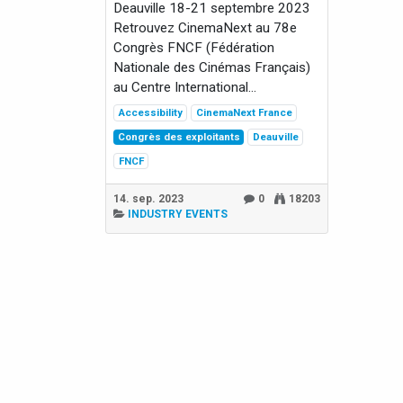
Deauville 18-21 septembre 2023
Retrouvez CinemaNext au 78e
Congrès FNCF (Fédération
Nationale des Cinémas Français)
au Centre International...
Accessibility
CinemaNext France
Congrès des exploitants
Deauville
FNCF
14. sep. 2023
0
18203
INDUSTRY EVENTS