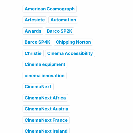
American Cosmograph
Artesiete
Automation
Awards
Barco SP2K
Barco SP4K
Chipping Norton
Christie
Cinema Accessibility
Cinema equipment
cinema innovation
CinemaNext
CinemaNext Africa
CinemaNext Austria
CinemaNext France
CinemaNext Ireland