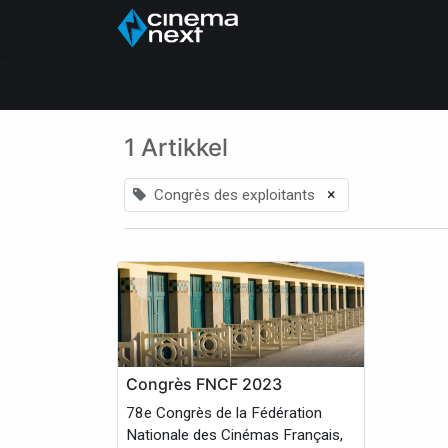
Hjem
About Us
1 Artikkel
×
Congrès des exploitants
Congrès FNCF 2023
78e Congrès de la Fédération
Nationale des Cinémas Français,