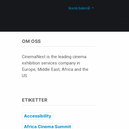
Kontakt oss
Shop
Norsk bokmål
OM OSS
CinemaNext is the leading cinema
exhibition services company in
Europe, Middle East, Africa and the
US.
ETIKETTER
Accessibility
Africa Cinema Summit