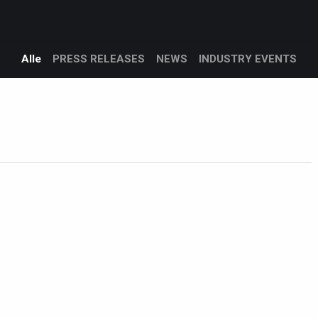
Products
Services
Support
Corporate
logg
Blog
Alle
PRESS RELEASES
NEWS
INDUSTRY EVENTS