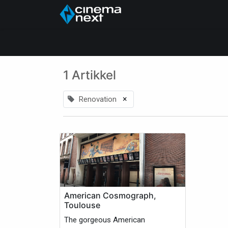
Hjem
About Us
1 Artikkel
×
Renovation
American Cosmograph,
Toulouse
The gorgeous American