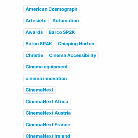
American Cosmograph
Artesiete
Automation
Awards
Barco SP2K
Barco SP4K
Chipping Norton
Christie
Cinema Accessibility
Cinema equipment
cinema innovation
CinemaNext
CinemaNext Africa
CinemaNext Austria
CinemaNext France
CinemaNext Ireland