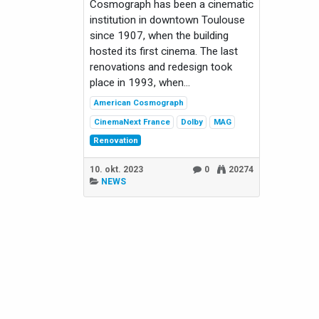
Cosmograph has been a cinematic
institution in downtown Toulouse
since 1907, when the building
hosted its first cinema. The last
renovations and redesign took
place in 1993, when...
American Cosmograph
CinemaNext France
Dolby
MAG
Renovation
10. okt. 2023
0
20274
NEWS