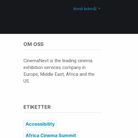
Kontakt oss
Shop
Norsk bokmål
OM OSS
CinemaNext is the leading cinema
exhibition services company in
Europe, Middle East, Africa and the
US.
ETIKETTER
Accessibility
Africa Cinema Summit