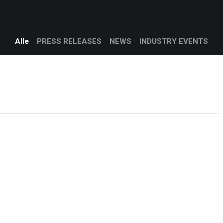
Products
Services
Support
Corporate
logg
Blog
Alle
PRESS RELEASES
NEWS
INDUSTRY EVENTS