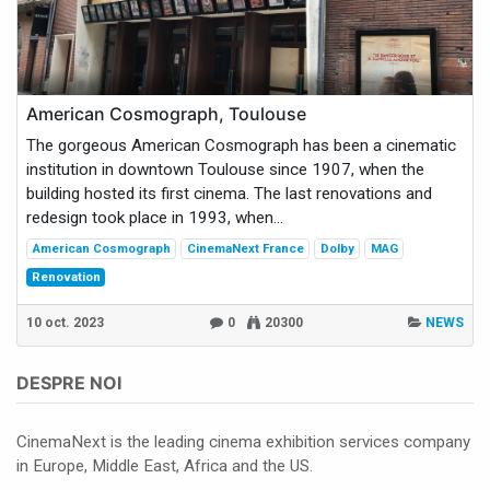
American Cosmograph, Toulouse
The gorgeous American Cosmograph has been a cinematic
institution in downtown Toulouse since 1907, when the
building hosted its first cinema. The last renovations and
redesign took place in 1993, when...
American Cosmograph
CinemaNext France
Dolby
MAG
Renovation
10 oct. 2023
0
20300
NEWS
DESPRE NOI
CinemaNext is the leading cinema exhibition services company
in Europe, Middle East, Africa and the US.