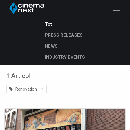
Tot
PRESS RELEASES
NEWS
INDUSTRY EVENTS
1 Articol
×
Renovation