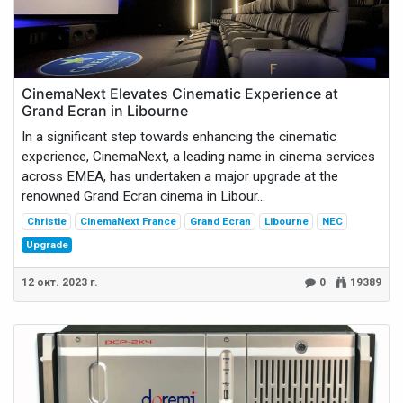
CinemaNext Elevates Cinematic Experience at
Grand Ecran in Libourne
In a significant step towards enhancing the cinematic
experience, CinemaNext, a leading name in cinema services
across EMEA, has undertaken a major upgrade at the
renowned Grand Ecran cinema in Libour...
Christie
CinemaNext France
Grand Ecran
Libourne
NEC
Upgrade
12 окт. 2023 г.
0
19389