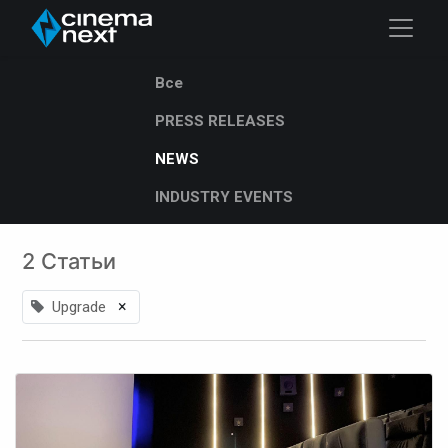
Все
PRESS RELEASES
NEWS
INDUSTRY EVENTS
2 Статьи
×
Upgrade