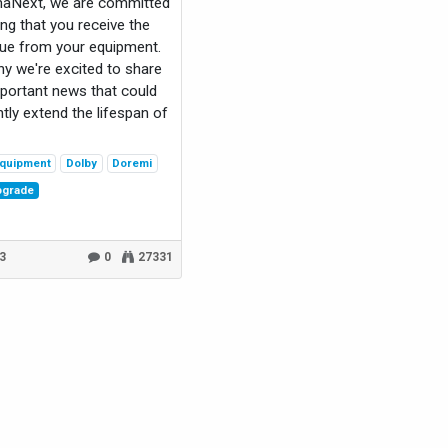
maNext, we are committed
ing that you receive the
ue from your equipment.
hy we're excited to share
ortant news that could
ntly extend the lifespan of
quipment
Dolby
Doremi
pgrade
23
0
27331