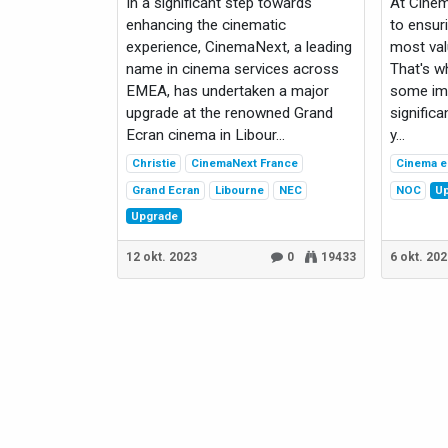
In a significant step towards
At Cine
enhancing the cinematic
to ensur
experience, CinemaNext, a leading
most val
name in cinema services across
That's w
EMEA, has undertaken a major
some imp
upgrade at the renowned Grand
significa
Ecran cinema in Libour...
y...
Christie
CinemaNext France
Cinema e
Grand Ecran
Libourne
NEC
NOC
U
Upgrade
12 okt. 2023
0
19433
6 okt. 20