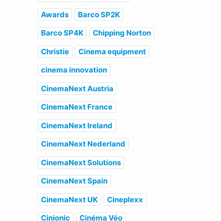
Awards
Barco SP2K
Barco SP4K
Chipping Norton
Christie
Cinema equipment
cinema innovation
CinemaNext Austria
CinemaNext France
CinemaNext Ireland
CinemaNext Nederland
CinemaNext Solutions
CinemaNext Spain
CinemaNext UK
Cineplexx
Cinionic
Cinéma Véo