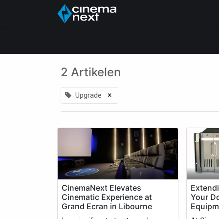
Home
About Us
2 Artikelen
×
Upgrade
CinemaNext Elevates
Extendi
Cinematic Experience at
Your D
Grand Ecran in Libourne
Equipm