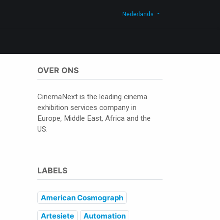
og
Contacteer ons
Shop
Nederlands
OVER ONS
CinemaNext is the leading cinema
exhibition services company in
Europe, Middle East, Africa and the
US.
LABELS
American Cosmograph
Artesiete
Automation