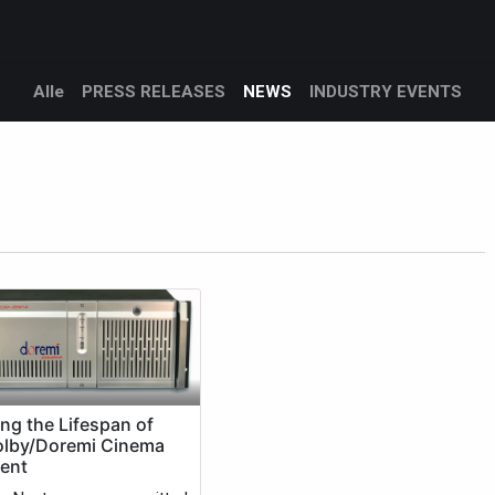
Products
Services
Support
Corporate
Blog
Bl
Alle
PRESS RELEASES
NEWS
INDUSTRY EVENTS
ng the Lifespan of
olby/Doremi Cinema
ent