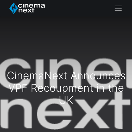
CinemaNext Announces
VPF Recoupment in the
UK