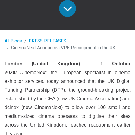
All Blogs
PRESS RELEASES
CinemaNext Announces VPF Recoupment in the UK
London (United Kingdom) – 1 October
2020/
CinemaNext, the European specialist in cinema
exhibitor services, today announced that the UK Digital
Funding Partnership (DFP), the ground-breaking project
established by the CEA (now UK Cinema Association) and
dcinex (now CinemaNext) to allow over 100 small and
medium-sized cinema operators to digitise their sites
across the United Kingdom, reached recoupment earlier
this year.