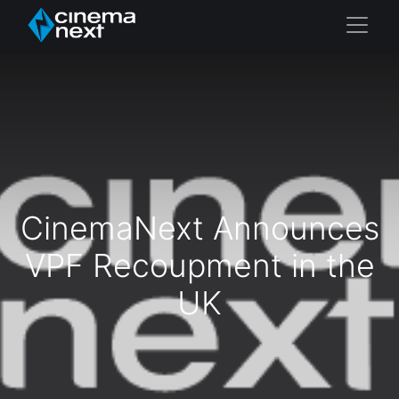
CinemaNext Announces
VPF Recoupment in the
UK