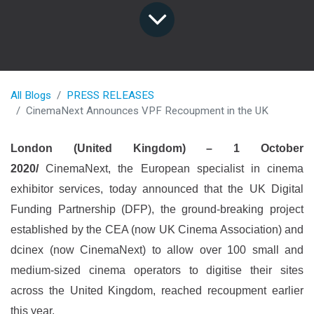
All Blogs
PRESS RELEASES
CinemaNext Announces VPF Recoupment in the UK
London (United Kingdom) – 1 October
2020/
CinemaNext, the European specialist in cinema
exhibitor services, today announced that the UK Digital
Funding Partnership (DFP), the ground-breaking project
established by the CEA (now UK Cinema Association) and
dcinex (now CinemaNext) to allow over 100 small and
medium-sized cinema operators to digitise their sites
across the United Kingdom, reached recoupment earlier
this year.