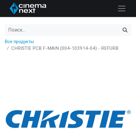
Все продукты
CHRISTIE PCB F-MAIN (004-103914-04) - REFURB