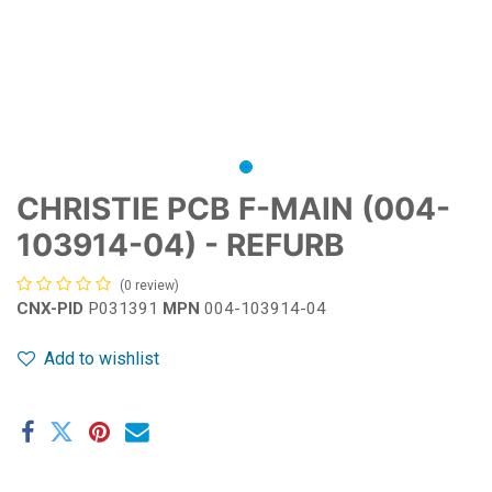
CHRISTIE PCB F-MAIN (004-
103914-04) - REFURB
(0 review)
CNX-PID
P031391
MPN
004-103914-04
Add to wishlist