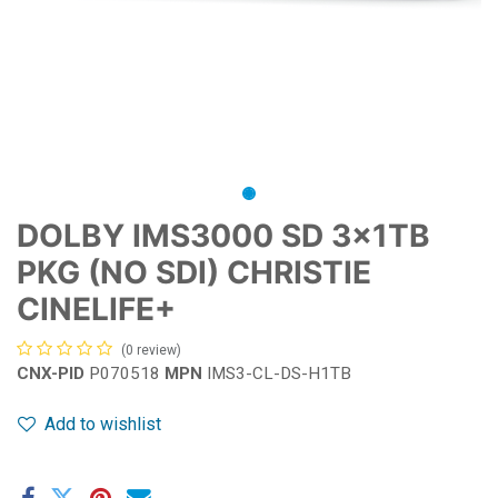
DOLBY IMS3000 SD 3x1TB
PKG (NO SDI) CHRISTIE
CINELIFE+
(0 review)
CNX-PID
P070518
MPN
IMS3-CL-DS-H1TB
Add to wishlist