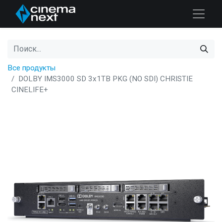
Все продукты
DOLBY IMS3000 SD 3x1TB PKG (NO SDI) CHRISTIE
CINELIFE+