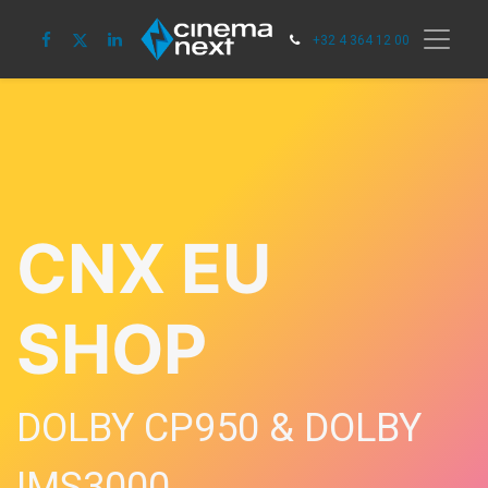
+32 4 364 12 00
CNX EU
SHOP
DOLBY CP950 & DOLBY
IMS3000