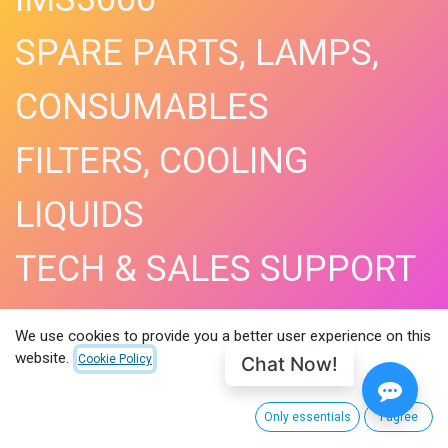
SPARE PARTS, LAMPS,
CONSUMABLES
FILTERS, COOLING
LIQUIDS
TECH & SALES SUPPORT
SHOP NOW​
We use cookies to provide you a better user experience on this
website.
Chat Now!
Cookie Policy
Only essentials
I agree