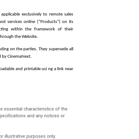
 applicable exclusively to remote sales
 services online (“Products”) on its
cting within the framework of their
 through the Website.
ding on the parties. They supersede all
ed by CinemaNext.
adable and printable usi ng a link near
e essential characteristics of the
pecifications and any notices or
 illustrative purposes only.