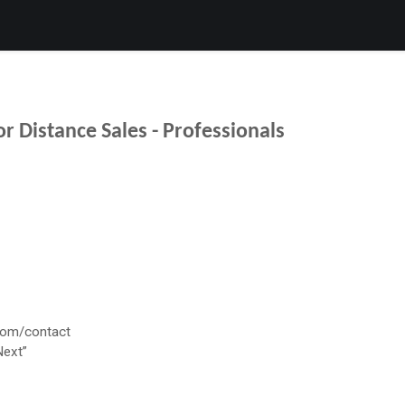
Products
Services
Support
Corporate
News
B
r Distance Sales - Professionals
com/contact
Next”