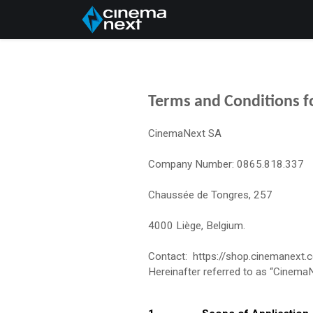
Home
About Us
Terms and Conditions fo
CinemaNext SA
Company Number: 0865.818.337
Chaussée de Tongres, 257
4000 Liège, Belgium.
Contact: https://shop.cinemanext.
Hereinafter referred to as “Cinema