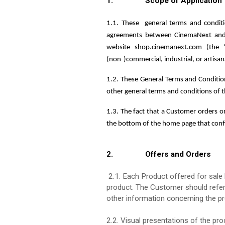
1. Scope of Application
1.1. These
general terms and condit
agreements between CinemaNext and t
website shop.cinemanext.com (the 
(non-)commercial, industrial, or artisa
1.2. These General Terms and Condition
other general terms and conditions of 
1.3. The fact that a Customer orders o
the bottom of the home page that con
2. Offers and Orders
2.1. Each Product offered for sale h
product. The Customer should refer 
other information concerning the pr
2.2. Visual presentations of the pro