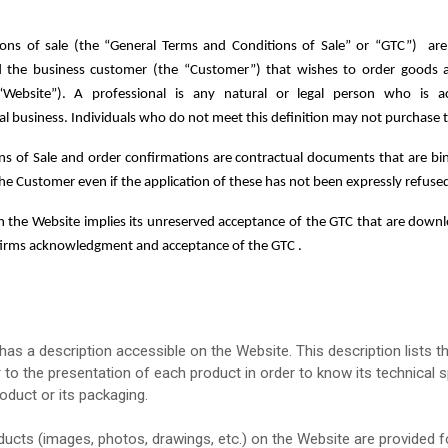
ions of sale
(the “General Terms and Conditions of Sale” or “GTC”)
are
he business customer (the “Customer”) that wishes to order goods and
“Website”).
A professional is any natural or legal person who is a
nal business. Individuals who do not meet this definition may not purchase
s of Sale and order confirmations are contractual documents that are bin
the Customer even if the application of these has not been expressly refus
n the Website implies its unreserved acceptance of the GTC that are downlo
firms acknowledgment and acceptance of the GTC .
as a description accessible on the Website. This description lists th
to the presentation of each product in order to know its technical s
oduct or its packaging.
ducts (images, photos, drawings, etc.) on the Website are provided for