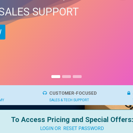
 SALES SUPPORT
​
CUSTOMER-FOCUSED
OMY
SALES & TECH SUPPORT
To Access Pricing and Special Offers
LOGIN OR
RESET PASSWORD