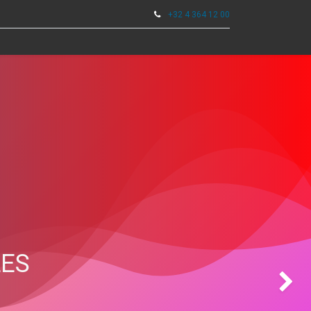
+32 4 364 12 00
0
TOOLS
LES
Next