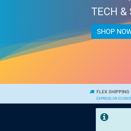
TECH &
SHOP NOW
FLEX SHIPPING
EXPRESS OR ECON