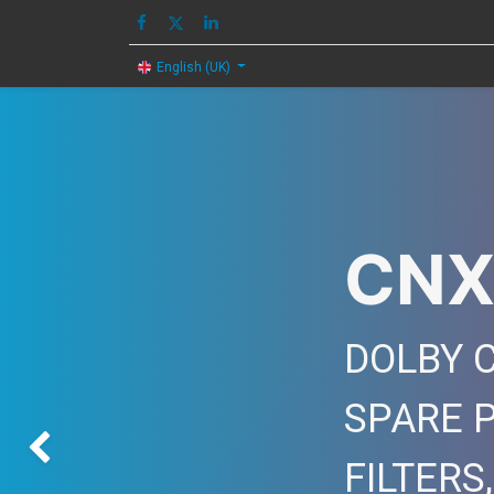
HOME
IMAGE
English (UK)
CNX
DOLBY C
SPARE 
Previous
FILTERS