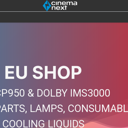
SOUND
IOT
4DX
BULBS
DESTOCK
 EU SHOP
P950 & DOLBY IMS3000
PARTS, LAMPS, CONSUMAB
, COOLING LIQUIDS