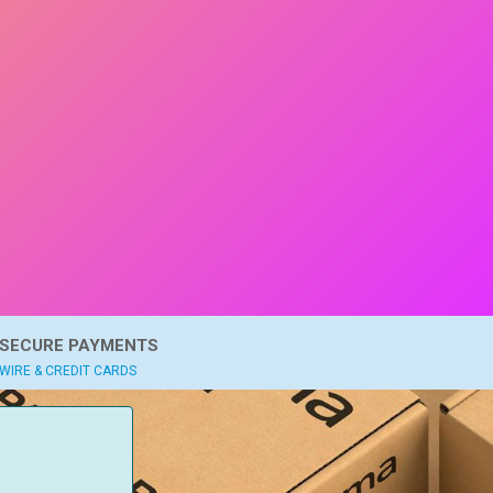
SECURE PAYMENTS
WIRE & CREDIT CARDS
: