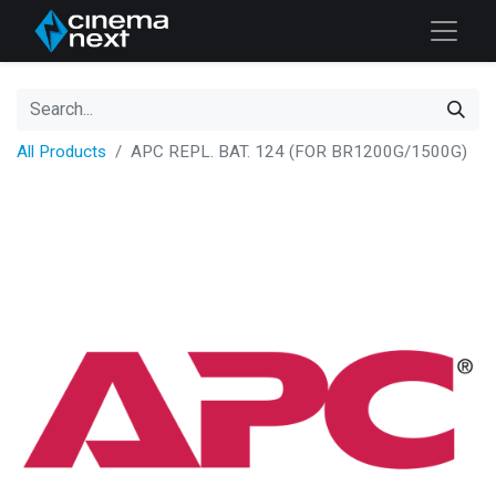
All Products
APC REPL. BAT. 124 (FOR BR1200G/1500G)