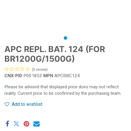
APC REPL. BAT. 124 (FOR
BR1200G/1500G)
(0 review)
CNX-PID
P001853
MPN
APCRBC124
Please be advised that displayed price does may not reflect
reality. Current price to be confirmed by the purchasing team.
Add to wishlist