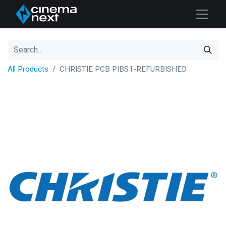
All Products
CHRISTIE PCB PIBS1-REFURBISHED