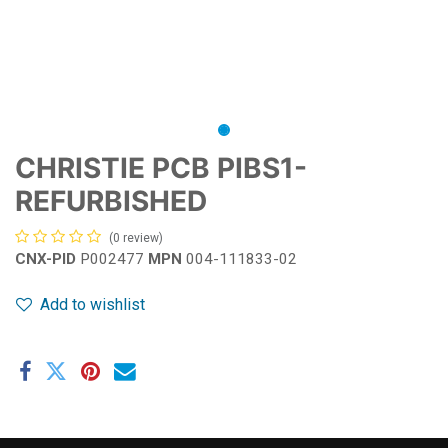
CHRISTIE PCB PIBS1-
REFURBISHED
(0 review)
CNX-PID
P002477
MPN
004-111833-02
Add to wishlist