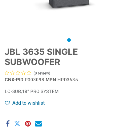
JBL 3635 SINGLE
SUBWOOFER
(0 review)
CNX-PID
P003098
MPN
HPD3635
LC-SUB,18" PRO SYSTEM
Add to wishlist