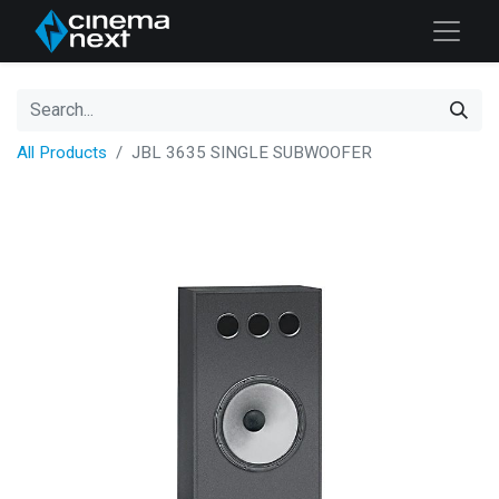
All Products
JBL 3635 SINGLE SUBWOOFER