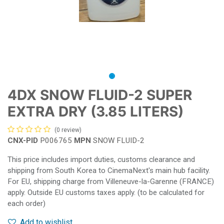
4DX SNOW FLUID-2 SUPER
EXTRA DRY (3.85 LITERS)
(0 review)
CNX-PID
P006765
MPN
SNOW FLUID-2
This price includes import duties, customs clearance and
shipping from South Korea to CinemaNext's main hub facility.
For EU, shipping charge from Villeneuve-la-Garenne (FRANCE)
apply. Outside EU customs taxes apply. (to be calculated for
each order)
Add to wishlist