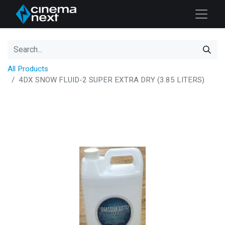
All Products
4DX SNOW FLUID-2 SUPER EXTRA DRY (3.85 LITERS)