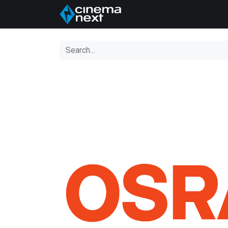
Home
About Us