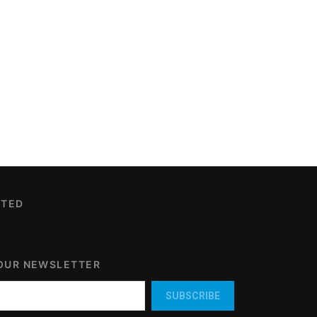
CTED
 OUR NEWSLETTER
SUBSCRIBE