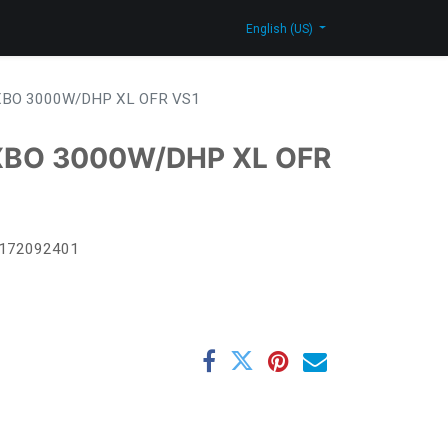
log
Contact Us
Shop
English (US)
BO 3000W/DHP XL OFR VS1
XBO 3000W/DHP XL OFR
172092401