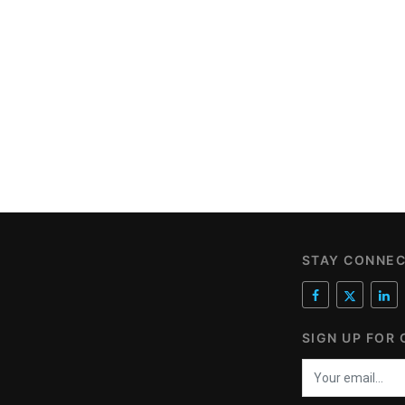
STAY CONNE
SIGN UP FOR