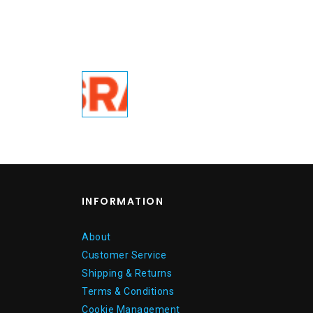
INFORMATION
About
Customer Service
Shipping & Returns
Terms & Conditions
Cookie Management