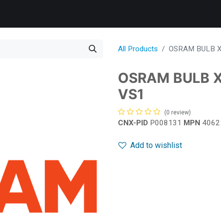
Products
Services
Support
Corporate
News
B
All Products
OSRAM BULB X
OSRAM BULB 
VS1
(0 review)
CNX-PID
P008131
MPN
4062
Add to wishlist