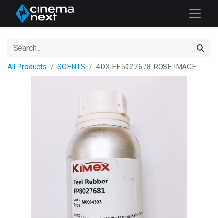
All Products
SCENTS
4DX FE5027678 ROSE IMAGE