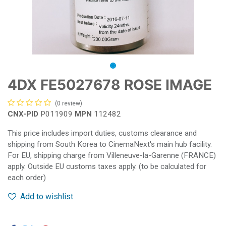
4DX FE5027678 ROSE IMAGE
(0 review)
CNX-PID
P011909
MPN
112482
This price includes import duties, customs clearance and
shipping from South Korea to CinemaNext's main hub facility.
For EU, shipping charge from Villeneuve-la-Garenne (FRANCE)
apply. Outside EU customs taxes apply. (to be calculated for
each order)
Add to wishlist