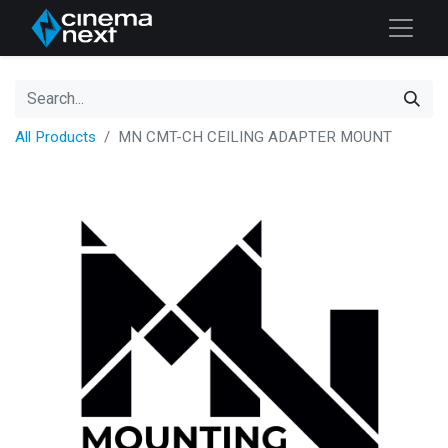
All Products
MN CMT-CH CEILING ADAPTER MOUNT