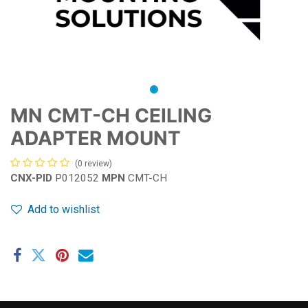
MN CMT-CH CEILING
ADAPTER MOUNT
(0 review)
CNX-PID
P012052
MPN
CMT-CH
Add to wishlist