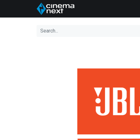
Home
About Us