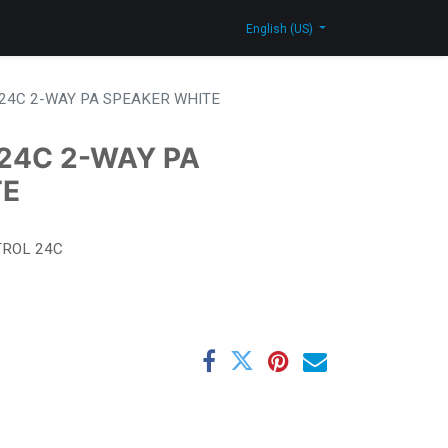
log
Contact Us
Shop
English (US)
24C 2-WAY PA SPEAKER WHITE
24C 2-WAY PA
TE
ROL 24C