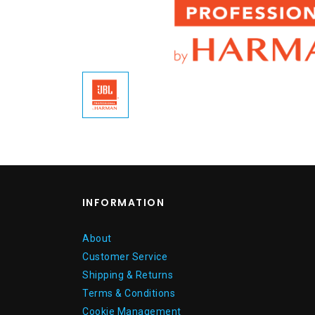
INFORMATION
About
Customer Service
Shipping & Returns
Terms & Conditions
Cookie Management