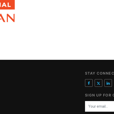
STAY CONNE
SIGN UP FOR