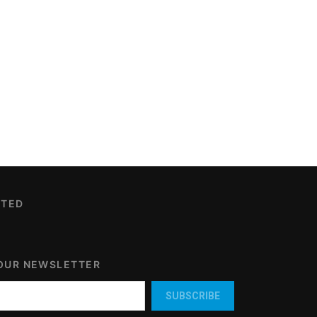
CTED
 OUR NEWSLETTER
SUBSCRIBE