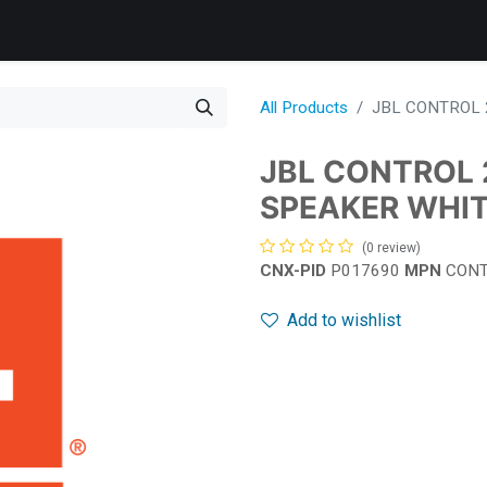
Products
Services
Support
Corporate
News
B
All Products
JBL CONTROL 
JBL CONTROL 
SPEAKER WHI
(0 review)
CNX-PID
P017690
MPN
CONT
Add to wishlist