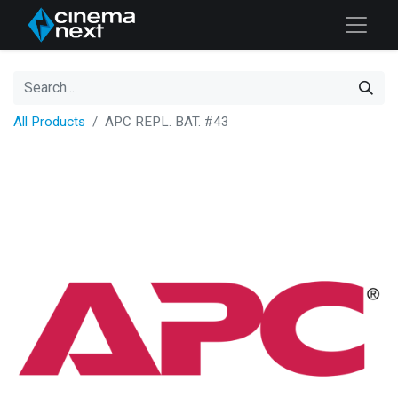
All Products
APC REPL. BAT. #43