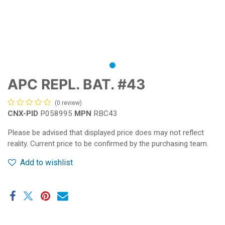
APC REPL. BAT. #43
(0 review)
CNX-PID
P058995
MPN
RBC43
Please be advised that displayed price does may not reflect
reality. Current price to be confirmed by the purchasing team.
Add to wishlist