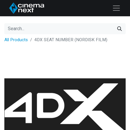
All Products
4DX SEAT NUMBER (NORDISK FILM)