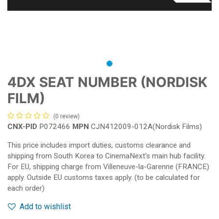
4DX SEAT NUMBER (NORDISK
FILM)
(0 review)
CNX-PID
P072466
MPN
CJN412009-012A(Nordisk Films)
This price includes import duties, customs clearance and
shipping from South Korea to CinemaNext's main hub facility.
For EU, shipping charge from Villeneuve-la-Garenne (FRANCE)
apply. Outside EU customs taxes apply. (to be calculated for
each order)
Add to wishlist