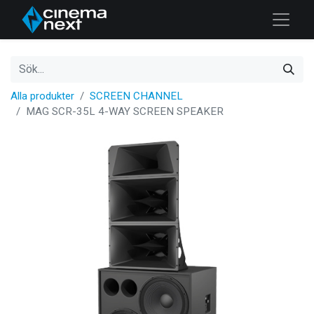
Alla produkter
SCREEN CHANNEL
MAG SCR-35L 4-WAY SCREEN SPEAKER