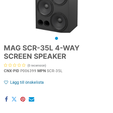
MAG SCR-35L 4-WAY
SCREEN SPEAKER
(0 recension)
CNX-PID
P006399
MPN
SCR-35L
Lägg till önskelista