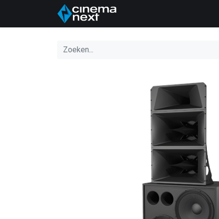
Home
About Us