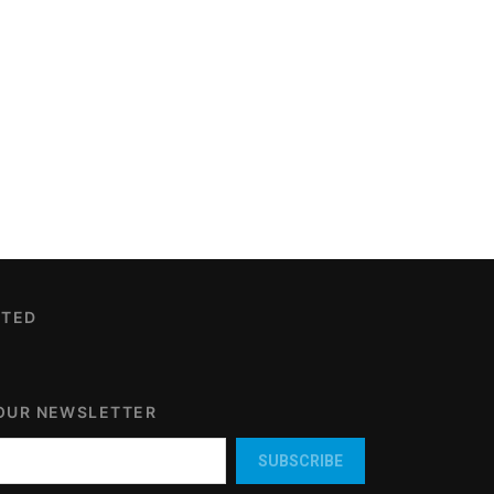
CTED
 OUR NEWSLETTER
SUBSCRIBE