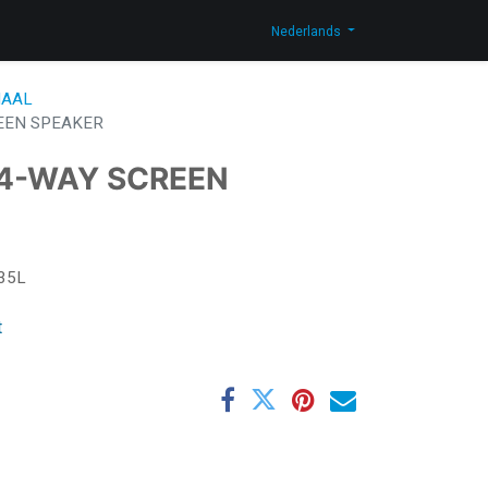
og
Contacteer ons
Shop
Nederlands
AAL
EEN SPEAKER
 4-WAY SCREEN
35L
t