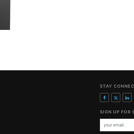
STAY CONNE
SIGN UP FOR