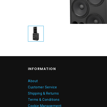
INFORMATION
About
Customer Service
Shipping & Returns
Terms & Conditions
Cookie Management