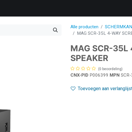
Products
Services
Support
Corporate
Blog
Bl
Alle producten
SCHERMKAN
MAG SCR-35L 4-WAY SCR
MAG SCR-35L
SPEAKER
(0 beoordeling)
CNX-PID
P006399
MPN
SCR-
Toevoegen aan verlanglijs