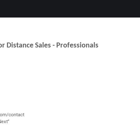
Products
Services
Support
Corporate
Blog
Bl
r Distance Sales - Professionals
com/contact
Next”