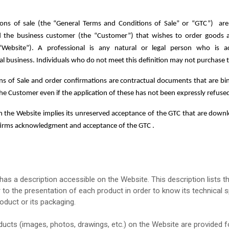
ions of sale
(the “General Terms and Conditions of Sale” or “GTC”)
are
he business customer (the “Customer”) that wishes to order goods and
“Website”).
A professional is any natural or legal person who is a
nal business. Individuals who do not meet this definition may not purchase
s of Sale and order confirmations are contractual documents that are bin
the Customer even if the application of these has not been expressly refus
n the Website implies its unreserved acceptance of the GTC that are downlo
firms acknowledgment and acceptance of the GTC .
as a description accessible on the Website. This description lists th
to the presentation of each product in order to know its technical s
oduct or its packaging.
ducts (images, photos, drawings, etc.) on the Website are provided for