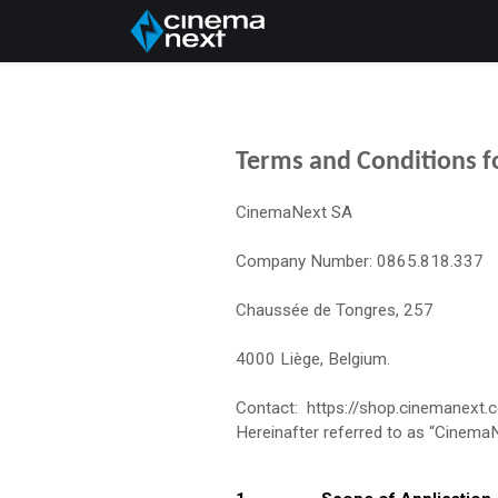
Home
About Us
Terms and Conditions fo
CinemaNext SA
Company Number: 0865.818.337
Chaussée de Tongres, 257
4000 Liège, Belgium.
Contact: https://shop.cinemanext.
Hereinafter referred to as “Cinema