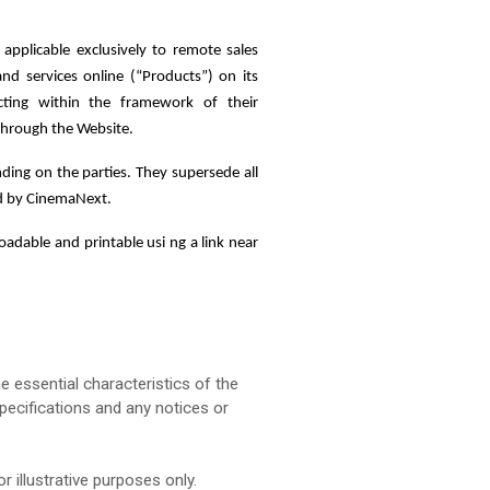
 applicable exclusively to remote sales
 services online (“Products”) on its
cting within the framework of their
 through the Website.
ding on the parties. They supersede all
ed by CinemaNext.
adable and printable usi ng a link near
e essential characteristics of the
pecifications and any notices or
 illustrative purposes only.