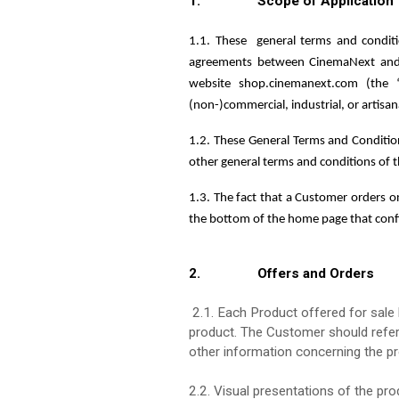
1. Scope of Application
1.1. These
general terms and condit
agreements between CinemaNext and t
website shop.cinemanext.com (the 
(non-)commercial, industrial, or artisa
1.2. These General Terms and Condition
other general terms and conditions of 
1.3. The fact that a Customer orders o
the bottom of the home page that con
2. Offers and Orders
2.1. Each Product offered for sale h
product. The Customer should refer 
other information concerning the pr
2.2. Visual presentations of the pro