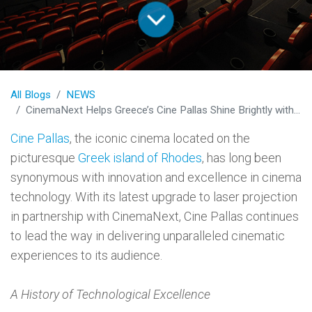
All Blogs
NEWS
CinemaNext Helps Greece’s Cine Pallas Shine Brightly with Cutting-Edge Laser Projection
Cine Pallas
, the iconic cinema located on the
picturesque
Greek island of Rhodes
, has long been
synonymous with innovation and excellence in cinema
technology. With its latest upgrade to laser projection
in partnership with CinemaNext, Cine Pallas continues
to lead the way in delivering unparalleled cinematic
experiences to its audience.
A History of Technological Excellence