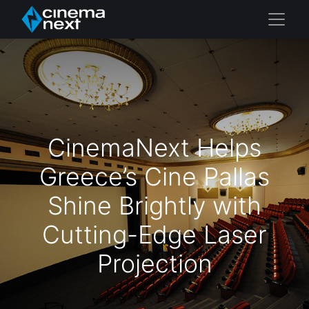
CinemaNext Helps
Greece’s Cine Pallas
Shine Brightly with
Cutting-Edge Laser
Projection