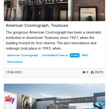
American Cosmograph, Toulouse
The gorgeous American Cosmograph has been a cinematic
institution in downtown Toulouse since 1907, when the
building hosted its first cinema. The last renovations and
redesign took place in 1993, when...
American Cosmograph
CinemaNext France
Dolby
MAG
Renovation
10 Eki 2023
0
20275