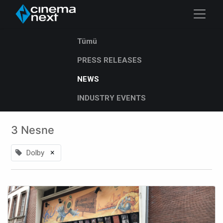
Tümü
PRESS RELEASES
NEWS
INDUSTRY EVENTS
3 Nesne
×
Dolby