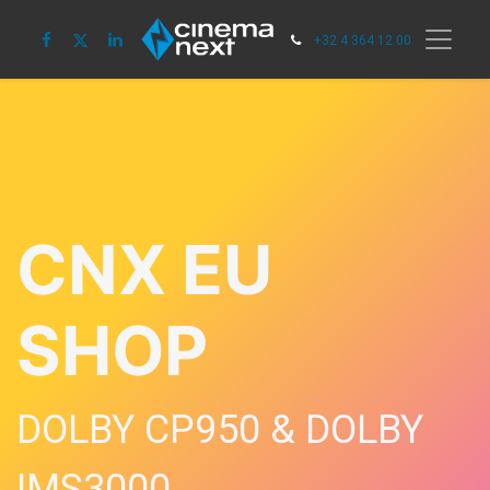
+32 4 364 12 00
CNX EU
SHOP
DOLBY CP950 & DOLBY
IMS3000