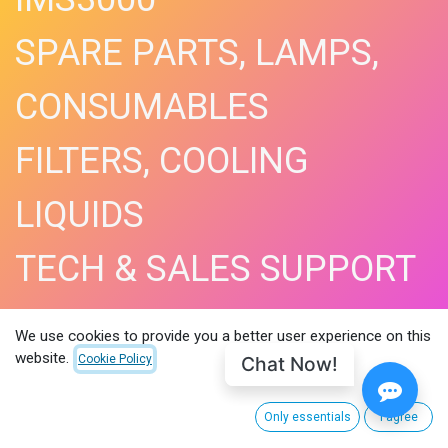
SPARE PARTS, LAMPS,
CONSUMABLES
FILTERS, COOLING
LIQUIDS
TECH & SALES SUPPORT
SHOP NOW​
We use cookies to provide you a better user experience on this
website.
Chat Now!
Cookie Policy
Only essentials
I agree