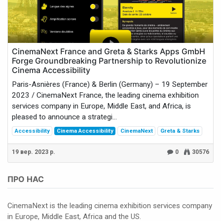
CinemaNext France and Greta & Starks Apps GmbH
Forge Groundbreaking Partnership to Revolutionize
Cinema Accessibility
Paris-Asnières (France) & Berlin (Germany) – 19 September
2023 / CinemaNext France, the leading cinema exhibition
services company in Europe, Middle East, and Africa, is
pleased to announce a strategi...
Accessibility
Cinema Accessibility
CinemaNext
Greta & Starks
19 вер. 2023 р.
0
30576
ПРО НАС
CinemaNext is the leading cinema exhibition services company
in Europe, Middle East, Africa and the US.