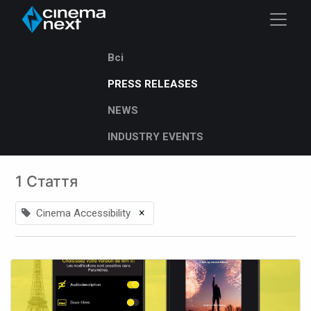
Всі
PRESS RELEASES
NEWS
INDUSTRY EVENTS
1 Стаття
×
Cinema Accessibility