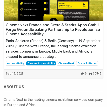
CinemaNext France and Greta & Starks Apps GmbH
Forge Groundbreaking Partnership to Revolutionize
Cinema Accessibility
Paris-Asnières (France) & Berlin (Germany) – 19 September
2023 / CinemaNext France, the leading cinema exhibition
services company in Europe, Middle East, and Africa, is
pleased to announce a strategi...
Accessibility
Cinema Accessibility
CinemaNext
Greta & Starks
Sep 19, 2023
0
30545
ABOUT US
CinemaNext is the leading cinema exhibition services company
in Europe and Africa.