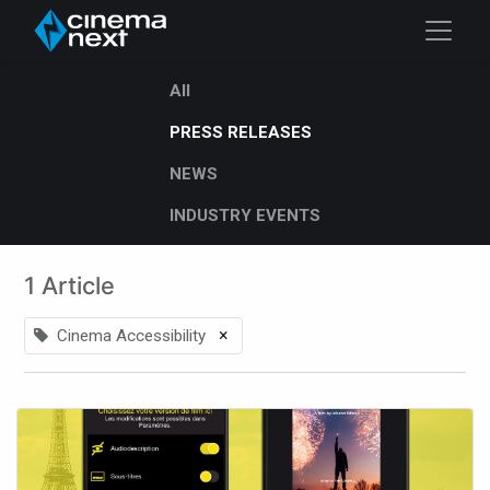
All
PRESS RELEASES
NEWS
INDUSTRY EVENTS
1 Article
×
Cinema Accessibility