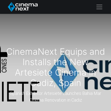
CinemaNext Equips and
Installs the New
Artesiete Cinema in
Cadiz, Spain
Spanish Exhibitor Artesiete Launches Bahia Mar
Cinema Renovation in Cadiz