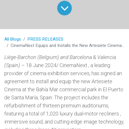
All Blogs
PRESS RELEASES
CinemaNext Equips and Installs the New Artesiete Cinema in Cadiz, Spain
Liège-Barchon (Belgium) and Barcelona & Valencia
(Spain)
– 18 June 2024/ CinemaNext , a leading
provider of cinema exhibition services, has signed an
agreement to install and equip the new Artesiete
Cinema at the Bahía Mar commercial park in El Puerto
de Santa María, Spain. The project includes the
refurbishment of thirteen premium auditoriums,
featuring a total of 1,020 luxury dual-motor recliners ,
immersive sound, and cutting-edge image technology,