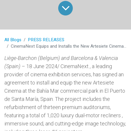
All Blogs
PRESS RELEASES
CinemaNext Equips and Installs the New Artesiete Cinema in Cadiz, Spain
Liège-Barchon (Belgium) and Barcelona & Valencia
(Spain)
– 18 June 2024/ CinemaNext , a leading
provider of cinema exhibition services, has signed an
agreement to install and equip the new Artesiete
Cinema at the Bahía Mar commercial park in El Puerto
de Santa María, Spain. The project includes the
refurbishment of thirteen premium auditoriums,
featuring a total of 1,020 luxury dual-motor recliners ,
immersive sound, and cutting-edge image technology,