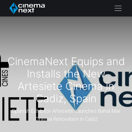
CinemaNext Equips and
Installs the New
Artesiete Cinema in
Cadiz, Spain
Spanish Exhibitor Artesiete Launches Bahia Mar
Cinema Renovation in Cadiz