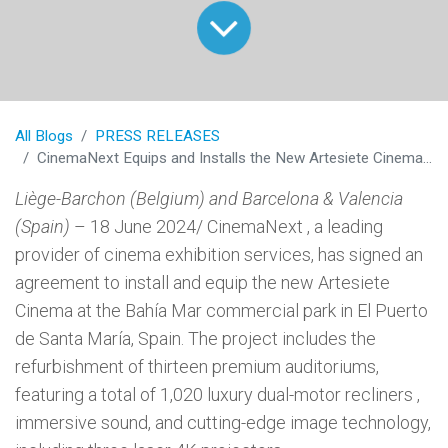
All Blogs
PRESS RELEASES
CinemaNext Equips and Installs the New Artesiete Cinema in Cadiz, Spain
Liège-Barchon (Belgium) and Barcelona & Valencia
(Spain)
– 18 June 2024/ CinemaNext , a leading
provider of cinema exhibition services, has signed an
agreement to install and equip the new Artesiete
Cinema at the Bahía Mar commercial park in El Puerto
de Santa María, Spain. The project includes the
refurbishment of thirteen premium auditoriums,
featuring a total of 1,020 luxury dual-motor recliners ,
immersive sound, and cutting-edge image technology,