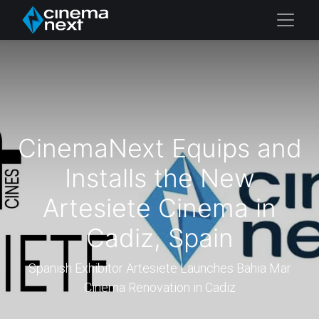
CinemaNext Equips and
Installs the New
Artesiete Cinema in
Cadiz, Spain
Spanish Exhibitor Artesiete Launches Bahia Mar
Cinema Renovation in Cadiz