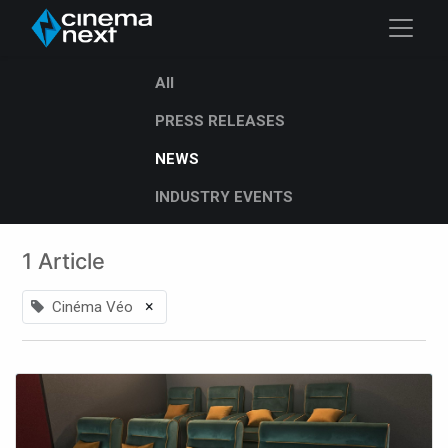
All
PRESS RELEASES
NEWS
INDUSTRY EVENTS
1 Article
×
Cinéma Véo