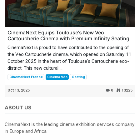
CinemaNext Equips Toulouse's New Véo
Cartoucherie Cinema with Premium Infinity Seating
CinemaNext is proud to have contributed to the opening of
the Véo Cartoucherie cinema, which opened on Saturday 11
October 2025 in the heart of Toulouse's Cartoucherie eco-
district. This new cultural ...
CinemaNext France
Cinéma Véo
Seating
Oct 13, 2025
0
13225
ABOUT US
CinemaNext is the leading cinema exhibition services company
in Europe and Africa.