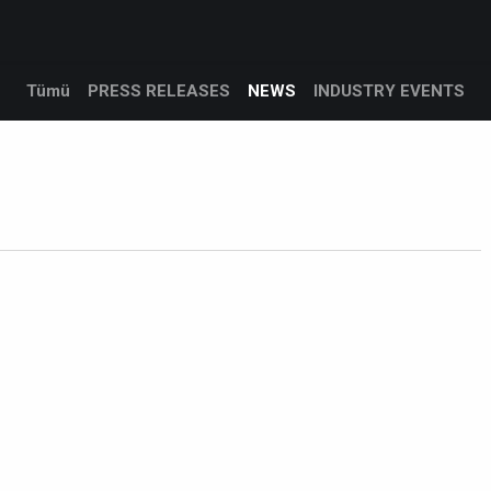
Products
Services
Support
Corporate
Blog
Tümü
PRESS RELEASES
NEWS
INDUSTRY EVENTS