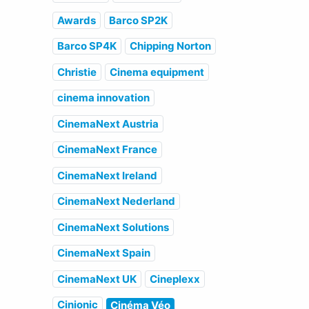
Awards
Barco SP2K
Barco SP4K
Chipping Norton
Christie
Cinema equipment
cinema innovation
CinemaNext Austria
CinemaNext France
CinemaNext Ireland
CinemaNext Nederland
CinemaNext Solutions
CinemaNext Spain
CinemaNext UK
Cineplexx
Cinionic
Cinéma Véo