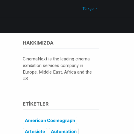
Blog
Bize Ulaşın
Shop
Türkçe
HAKKIMIZDA
CinemaNext is the leading cinema
exhibition services company in
Europe, Middle East, Africa and the
US.
ETIKETLER
American Cosmograph
Artesiete
Automation