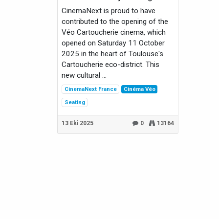
CinemaNext is proud to have
contributed to the opening of the
Véo Cartoucherie cinema, which
opened on Saturday 11 October
2025 in the heart of Toulouse's
Cartoucherie eco-district. This
new cultural ...
CinemaNext France
Cinéma Véo
Seating
13 Eki 2025
0
13164