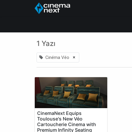
Ana Sayfa
About Us
1 Yazı
×
Cinéma Véo
CinemaNext Equips
Toulouse's New Véo
Cartoucherie Cinema with
Premium Infinity Seating