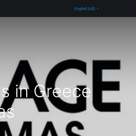
log
Contact Us
Shop
English (US)
ns in Greece
as