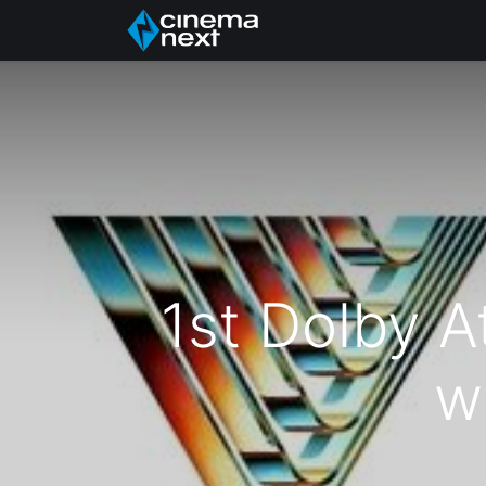
Home
About Us
1st Dolby A
w