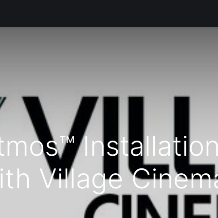
Products
Services
Support
Corporate
News
B
tmos™ Installatio
ith Village Cinem