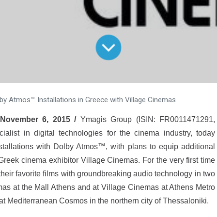
by Atmos™ Installations in Greece with Village Cinemas
 November 6, 2015 /
Ymagis Group (ISIN: FR0011471291,
ist in digital technologies for the cinema industry, today
tallations with Dolby Atmos™, with plans to equip additional
reek cinema exhibitor Village Cinemas. For the very first time
eir favorite films with groundbreaking audio technology in two
emas at the Mall Athens and at Village Cinemas at Athens Metro
at Mediterranean Cosmos in the northern city of Thessaloniki.