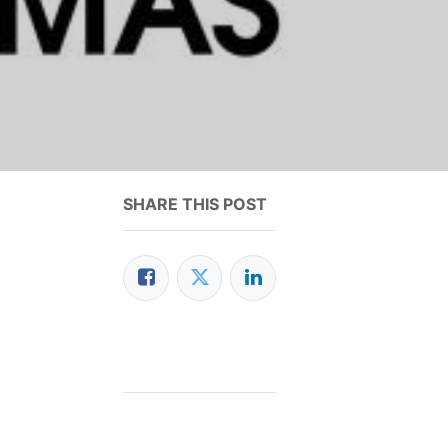
SHARE THIS POST