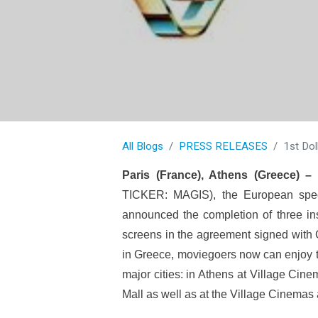
All Blogs
PRESS RELEASES
1st Dol
Paris (France), Athens (Greece) –
TICKER: MAGIS), the European special
announced the completion of three ins
screens in the agreement signed with G
in Greece, moviegoers now can enjoy th
major cities: in Athens at Village Cin
Mall as well as at the Village Cinemas 