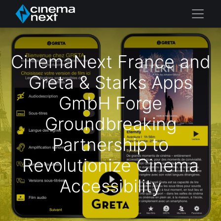
CinemaNext France and
Greta & Starks Apps
GmbH Forge
Groundbreaking
Partnership to
Revolutionize Cinema
Accessibility