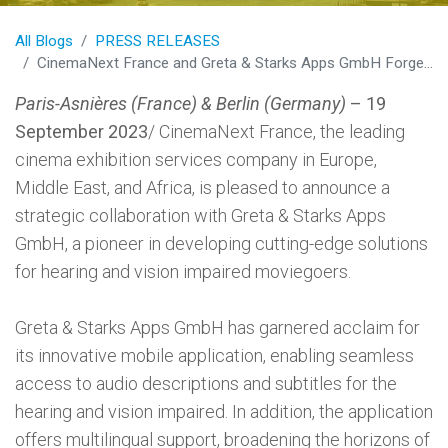
All Blogs
PRESS RELEASES
CinemaNext France and Greta & Starks Apps GmbH Forge Groundbreaking Partnership to Revolutionize Cinema Accessibility
Paris-Asnières (France) & Berlin (Germany)
– 19
September 2023
/ CinemaNext France, the leading
cinema exhibition services company in Europe,
Middle East, and Africa, is pleased to announce a
strategic collaboration with Greta & Starks Apps
GmbH, a pioneer in developing cutting-edge solutions
for hearing and vision impaired moviegoers.
Greta & Starks Apps GmbH has garnered acclaim for
its innovative mobile application, enabling seamless
access to audio descriptions and subtitles for the
hearing and vision impaired. In addition, the application
offers multilingual support, broadening the horizons of