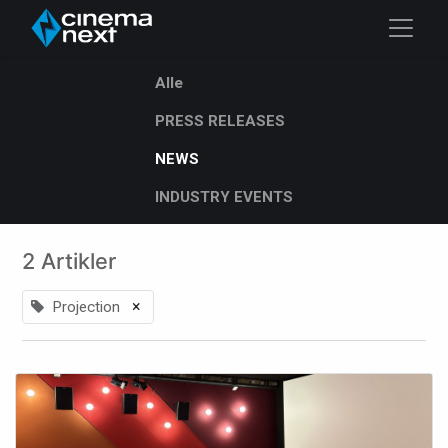
Alle
PRESS RELEASES
NEWS
INDUSTRY EVENTS
2 Artikler
×
Projection