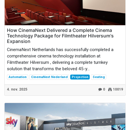
How CinemaNext Delivered a Complete Cinema
Technology Package for Filmtheater Hilversum's
Expansion
CinemaNext Netherlands has successfully completed a
comprehensive cinema technology installation at
Filmtheater Hilversum , delivering a complete turnkey
solution that transforms the beloved 45-y...
Automation
CinemaNext Nederland
Projection
Seating
4. nov. 2025
0
10019