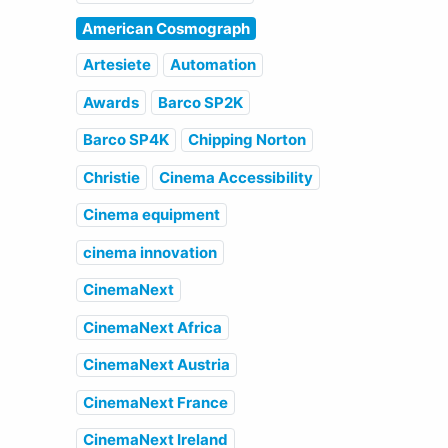
American Cosmograph
Artesiete
Automation
Awards
Barco SP2K
Barco SP4K
Chipping Norton
Christie
Cinema Accessibility
Cinema equipment
cinema innovation
CinemaNext
CinemaNext Africa
CinemaNext Austria
CinemaNext France
CinemaNext Ireland