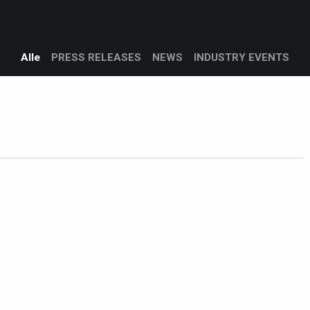
Products
Services
Support
Corporate
Blog
Alle
PRESS RELEASES
NEWS
INDUSTRY EVENTS