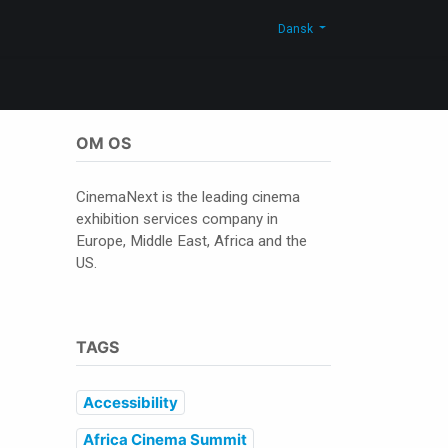
Blog
Kontakt os
Shop
Dansk
OM OS
CinemaNext is the leading cinema
exhibition services company in
Europe, Middle East, Africa and the
US.
TAGS
Accessibility
Africa Cinema Summit