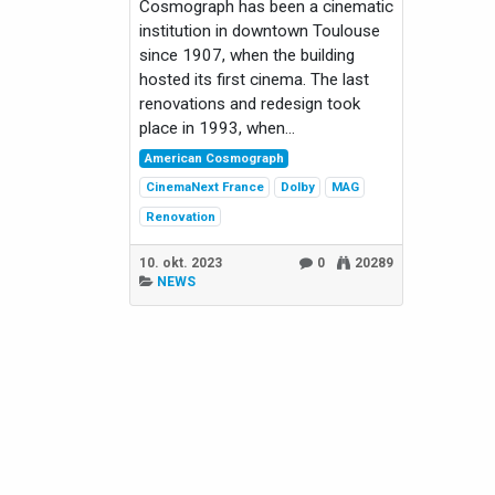
Cosmograph has been a cinematic
institution in downtown Toulouse
since 1907, when the building
hosted its first cinema. The last
renovations and redesign took
place in 1993, when...
American Cosmograph
CinemaNext France
Dolby
MAG
Renovation
10. okt. 2023
0
20289
NEWS