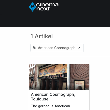
Startside
About Us
1 Artikel
×
American Cosmograph
American Cosmograph,
Toulouse
The gorgeous American